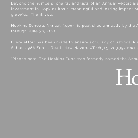
​Beyond the numbers, charts, and lists of an Annual Report ar
investment in Hopkins has a meaningful and lasting impact on
grateful. Thank you.
Hopkins School’s Annual Report is published annually by the 
through June 30, 2021.
Every effort has been made to ensure accuracy of listings. P
School, 986 Forest Road, New Haven, CT 06515, 203.397.1001 
*Please note: The Hopkins Fund was formerly named the Annu