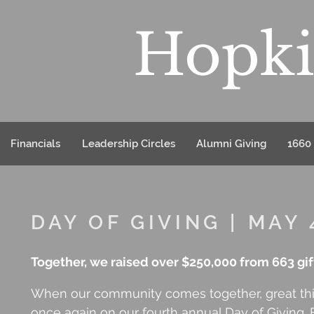
Hopki
Financials
Leadership Circles
Alumni Giving
1660 
DAY OF GIVING | MAY 
Together, we raised over $250,000 from 663 gifts
When our community comes together, great thi
once again on our fourth annual Day of Giving