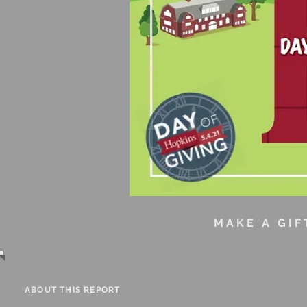
MAKE A G
ABOUT THIS REPORT