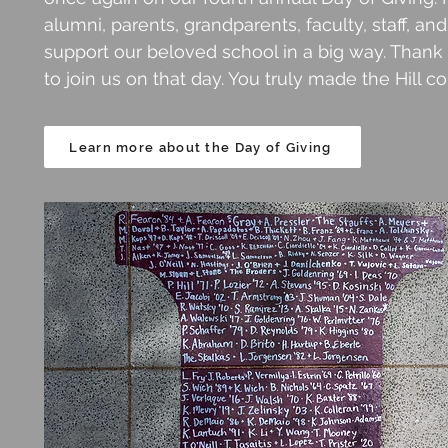
alumni, parents, grandparents, faculty, staff, a
support our beloved school in a big way. Than
to join us on that day. You truly made the Hill c
Learn more about the Day of Giving